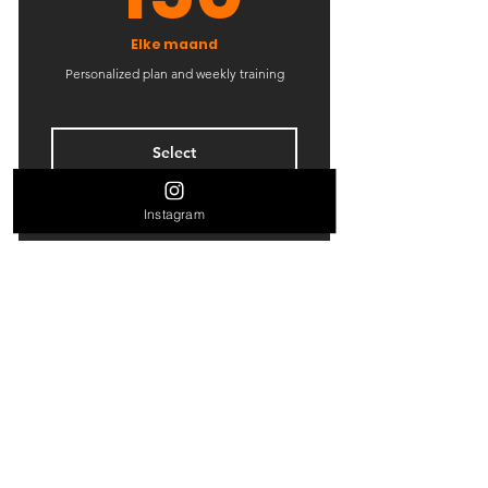
Elke maand
Personalized plan and weekly training
Select
Instagram
8 Personal training sessions
4 Classes
Contact Us
Open studio access
Floris Versterlaan 63
1 Guest pass
2316 DZ,
Leiden
Free WiFi
Tel:
06-21200861
Weekly newsletter
Mail:
info@woodysleiden.nl
Online resources