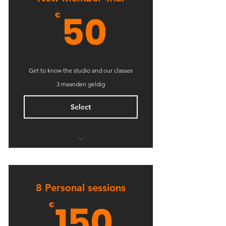
50€
50
€
Get to know the studio and our classes
3 maanden geldig
Select
5 Classes
Open studio access
8 Personal sessions
Online resources
150€
150
€