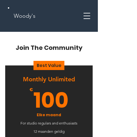
Woody's
Join The Community
Best Value
Monthly Unlimited
100€
100
€
Elke maand
For studio regulars and enthusiasts
12 maanden geldig