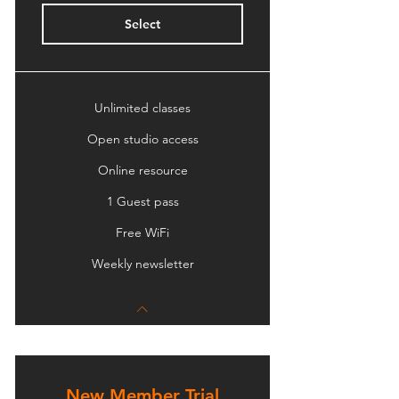
Select
Unlimited classes
Open studio access
Online resource
1 Guest pass
Free WiFi
Weekly newsletter
New Member Trial